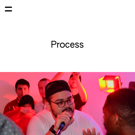
Process